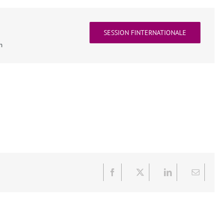
SESSION FINTERNATIONALE
n
Facebook
X
LinkedIn
Email