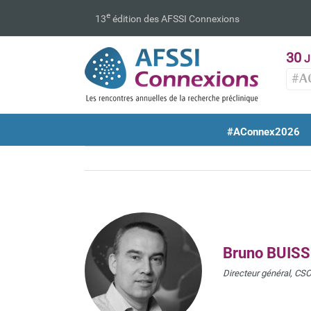
Passer
e
13
édition des AFSSI Connexions
au
contenu
30
J
#A
#AConnex2026
Bruno BUIS
Directeur général, CSO