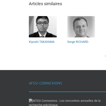
Articles similaires
Kiyoshi TAKAYAMA
Serge RICHARD
AFSSI CONNEXIONS