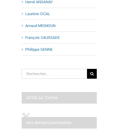
Hervé ANSANAY
Laurène CICAL
Arnaud MEIMOUN
François CAUSSADE
Phillippe GENNE
Rechercher:
AFSSI sur Twitter
Nos derniers partenaires