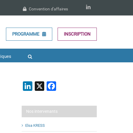
LinkedIn
Convention d'affaires
PROGRAMME
INSCRIPTION
tiques
LinkedIn
X
Facebook
Nos intervenants
Elsa KRESS