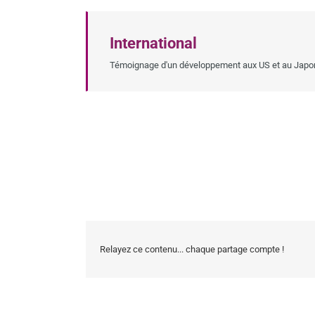
International
Témoignage d'un développement aux US et au Japo
Relayez ce contenu... chaque partage compte !