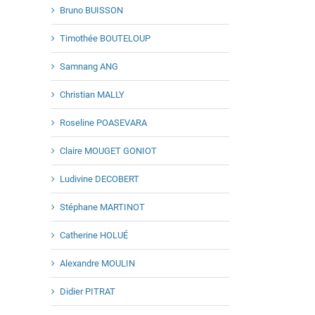
Bruno BUISSON
Timothée BOUTELOUP
Samnang ANG
Christian MALLY
Roseline POASEVARA
Claire MOUGET GONIOT
Ludivine DECOBERT
Stéphane MARTINOT
Catherine HOLUÉ
Alexandre MOULIN
Didier PITRAT