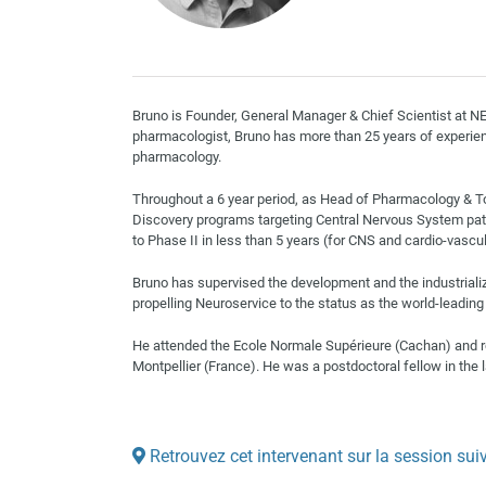
Bruno is Founder, General Manager & Chief Scientist at 
pharmacologist, Bruno has more than 25 years of experien
pharmacology.
Throughout a 6 year period, as Head of Pharmacology & T
Discovery programs targeting Central Nervous System pat
to Phase II in less than 5 years (for CNS and cardio-vascu
Bruno has supervised the development and the industriali
propelling Neuroservice to the status as the world-leading 
He attended the Ecole Normale Supérieure (Cachan) and r
Montpellier (France). He was a postdoctoral fellow in the l
Retrouvez cet intervenant sur la session sui