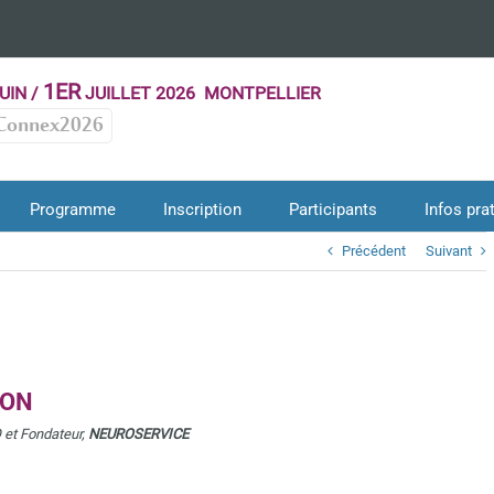
1ER
UIN /
JUILLET 2026 MONTPELLIER
Connex2026
Programme
Inscription
Participants
Infos pra
Précédent
Suivant
SON
 et Fondateur,
NEUROSERVICE