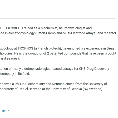
NEUROSERVICE. Trained as a biochemist, neurophysiologist and
ce in electrophysiology (Patch-Clamp and Multi-Electrode Arrays) and receptor
oxicology at TROPHOS (a French biotech), he enriched his experience in Drug
hologies. He is the co-author of 2 patented compounds that have been brought
lar diseases).
zation of many electrophysiological-based assays for CNS Drug Discovery,
company in its field.
eceived a PhD in Biochemistry and Neurosciences from the University of
aboratory of Daniel Bertrand at the University of Geneva (Switzerland).
vante