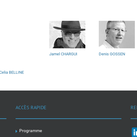
Jamel CHARGUI
Denis GOSSEN
Celia BELLINE
ACCÈS RAPIDE
RE
Programme