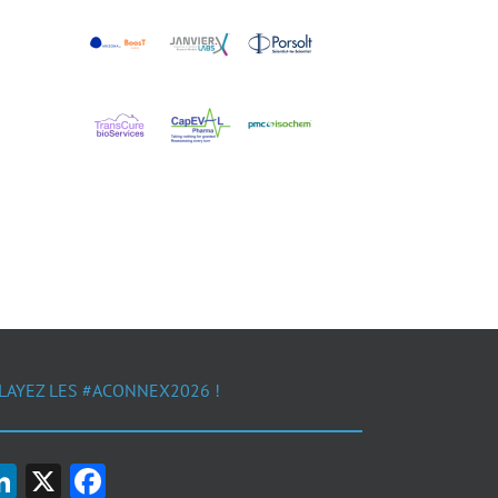
LAYEZ LES #ACONNEX2026 !
LinkedIn
X
Facebook